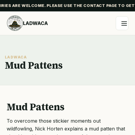
IES ARE WELCOME. PLEASE USE THE CONTACT PAGE TO GET
LADWACA
LADWACA
Mud Pattens
Mud Pattens
To overcome those stickier moments out
wildfowling, Nick Horten explains a mud patten that