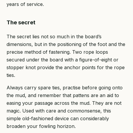
years of service.
The secret
The secret lies not so much in the board’s
dimensions, but in the positioning of the foot and the
precise method of fastening. Two rope loops
secured under the board with a figure-of-eight or
stopper knot provide the anchor points for the rope
ties.
Always carry spare ties, practise before going onto
the mud, and remember that pattens are an aid to
easing your passage across the mud. They are not
magic. Used with care and commonsense, this
simple old-fashioned device can considerably
broaden your fowling horizon.