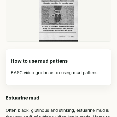
How to use mud pattens
BASC video guidance on using mud pattens.
Estuarine mud
Often black, glutinous and stinking, estuarine mud is
the very stuff of which wildfowling is made. Home to