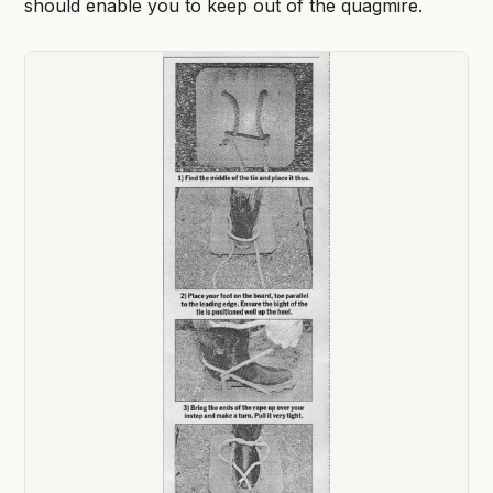
should enable you to keep out of the quagmire.