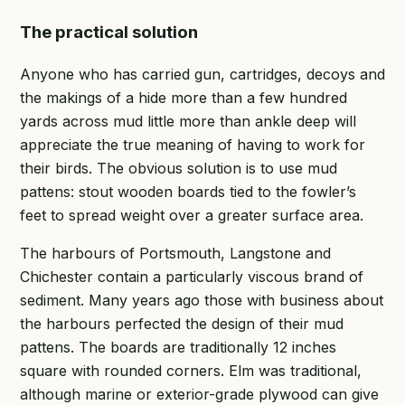
The practical solution
Anyone who has carried gun, cartridges, decoys and
the makings of a hide more than a few hundred
yards across mud little more than ankle deep will
appreciate the true meaning of having to work for
their birds. The obvious solution is to use mud
pattens: stout wooden boards tied to the fowler’s
feet to spread weight over a greater surface area.
The harbours of Portsmouth, Langstone and
Chichester contain a particularly viscous brand of
sediment. Many years ago those with business about
the harbours perfected the design of their mud
pattens. The boards are traditionally 12 inches
square with rounded corners. Elm was traditional,
although marine or exterior-grade plywood can give