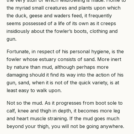
the myriad small creatures and plants upon which
the duck, geese and waders feed, it frequently
seems possessed of a life of its own as it creeps
insidiously about the fowler’s boots, clothing and
gun.
Fortunate, in respect of his personal hygiene, is the
fowler whose estuary consists of sand. More inert
by nature than mud, although perhaps more
damaging should it find its way into the action of his
gun, sand, when it is not of the quick variety, is at
least easy to walk upon.
Not so the mud. As it progresses from boot sole to
calf, knee and thigh in depth, it becomes more leg
and heart muscle straining. If the mud goes much
beyond your thigh, you will not be going anywhere.